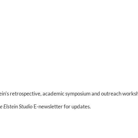
tein's retrospective, academic symposium and outreach works
le Elstein Studio
E-newsletter for updates.