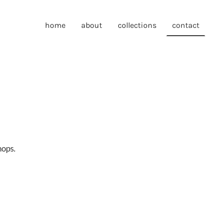
home
about
collections
contact
hops.