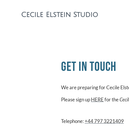
Cecile Elstein Studio
Get in touch
We are preparing for Cecile Els
Please sign up
HERE
for the
Ceci
Telephone:
+44 797 3221409