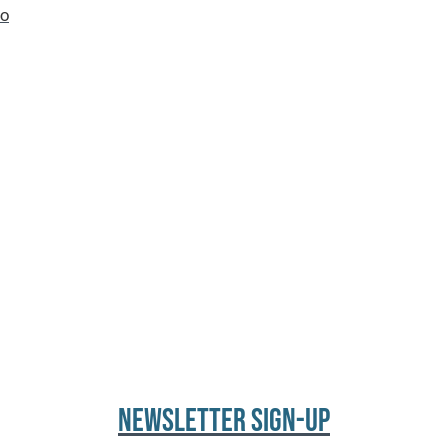
io
NEWSLETTER SIGN-UP