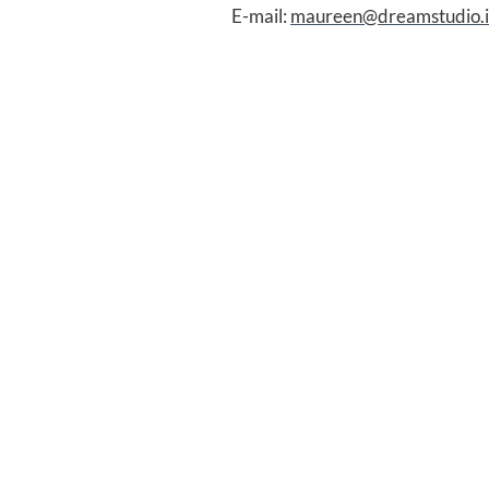
E-mail:
maureen@dreamstudio.