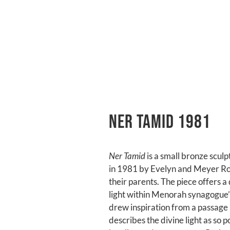
Ner Tamid 1981
Ner Tamid
is a small bronze scul
in 1981 by Evelyn and Meyer Ro
their parents. The piece offers a
light within Menorah synagogue’s 
drew inspiration from a passage 
describes the divine light as so p