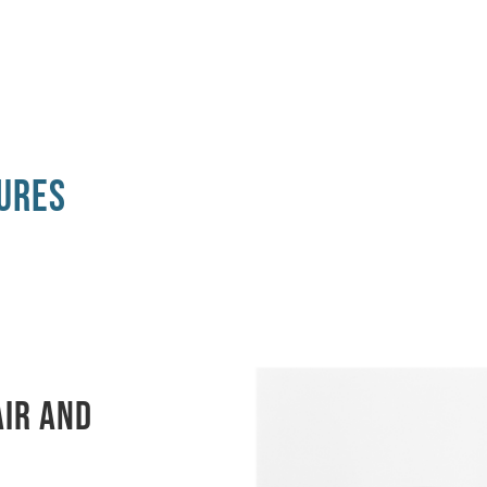
ures
air and