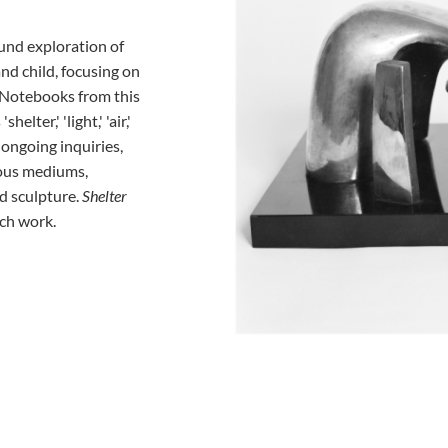
und exploration of
nd child, focusing on
. Notebooks from this
lter,' 'light,' 'air,'
s ongoing inquiries,
ous mediums,
d sculpture.
Shelter
ch work.