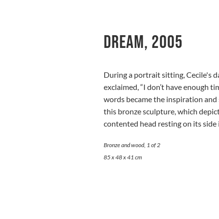
Dream, 2005
During a portrait sitting, Cecile'
exclaimed, “I don’t have enough ti
words became the inspiration and s
this bronze sculpture, which depict
contented head resting on its side 
Bronze and wood, 1 of 2
85 x 48 x 41 cm