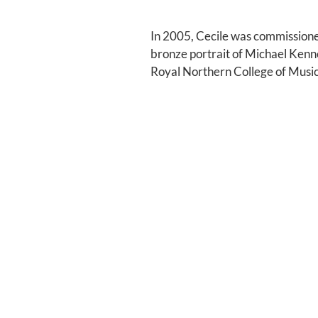
In 2005, Cecile was commissione
bronze portrait of Michael Kenn
Royal Northern College of Music