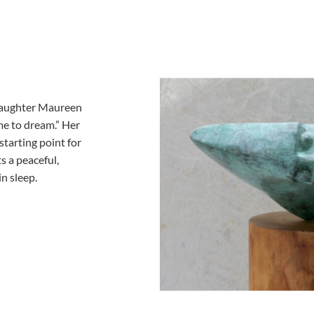
s daughter Maureen
me to dream.” Her
tarting point for
s a peaceful,
in sleep.