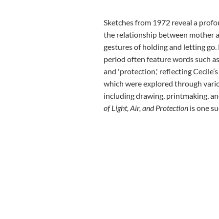
Sketches from 1972 reveal a profo
the relationship between mother a
gestures of holding and letting go
period often feature words such as 'she
and 'protection,' reflecting Cecile’
which were explored through vari
including drawing, printmaking, an
of Light, Air, and Protection
is one su