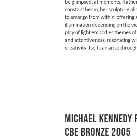
be glimpsed, at moments. Rather
constant beam, her sculpture allo
to emerge from within, offering s
illumination depending on the vi
play of light embodies themes of 
and attentiveness, resonating wi
creativity itself can arise throug
michael kennedy 
cbe bronze 2005