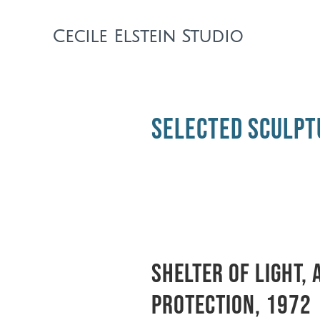
Cecile Elstein Studio
selected sculpt
Shelter of light, 
protection, 1972