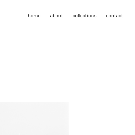
home
about
collections
contact