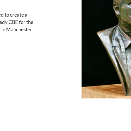
d to create a
edy CBE for the
 in Manchester.