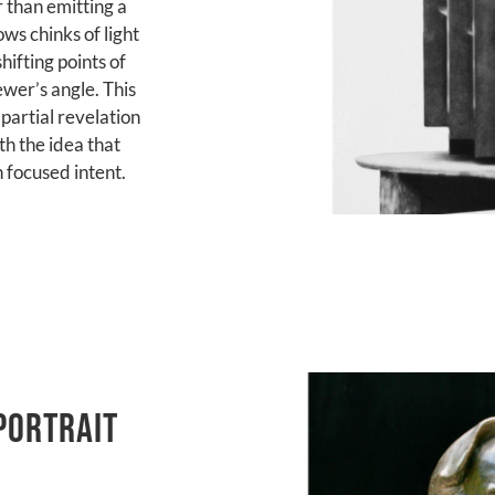
 than emitting a
ws chinks of light
hifting points of
ewer’s angle. This
partial revelation
th the idea that
h focused intent.
portrait