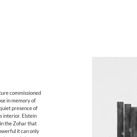
pture commissioned
se in memory of
 quiet presence of
interior. Elstein
in the Zohar that
owerful it can only